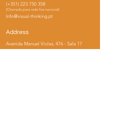
(+351)
223 750 358
(Chamada para rede fixa nacional)
Info@visual-thinking.pt
Address
Avenida Manuel Violas, 476 - Sala 17
4410-137
São Félix da Marinha
Vila Nova de Gaia
Follows us
LinkedIn
Instagram
​© 2024 by Visual Thinking, Ltd. All rights reserved.