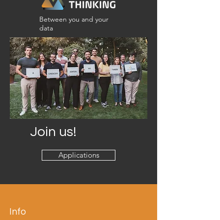
Between you and your
data
Join us!
Applications
Info