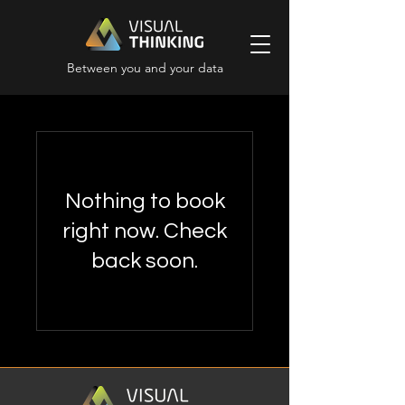
Between you and your data
Nothing to book
right now. Check
back soon.